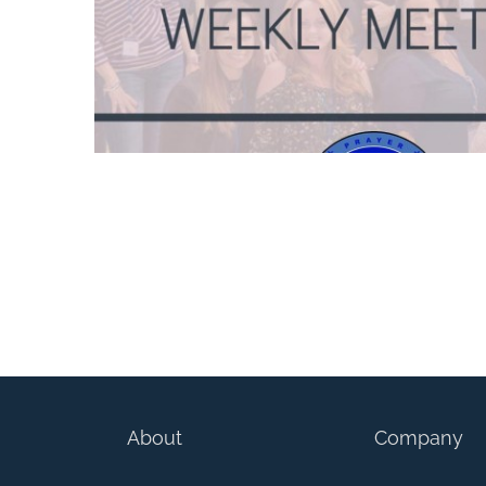
The Blue Line Angels – Girls With Swords (W
About
Company