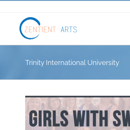
Skip
to
content
Trinity International University