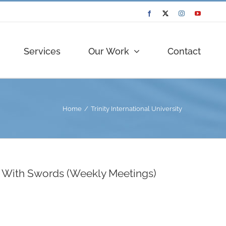
Facebook
Twitter
Instagram
YouTube
Services
Our Work
Contact
Home
Trinity International University
ls With Swords (Weekly Meetings)