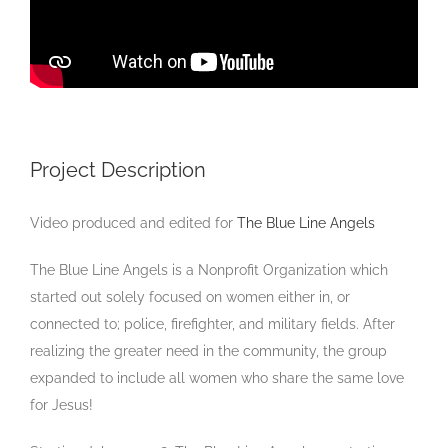
Project Description
Video produced and edited for
The Blue Line Angels
The Blue Line Angels is a Nonprofit Organization which
started out solely focused on women either in, or
connected to; police, firefighter, and military fields. After
realizing the greater need in the community, the group
expanded to include all women who share the same love
for Jesus!