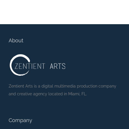
Super Monster
2500 Biscayne at
Party – Monster
Wynwood Edge
Party (Lyric Video)
About
Zentient Arts is a digital multimedia production company
and creative agency located in Miami, FL.
Company