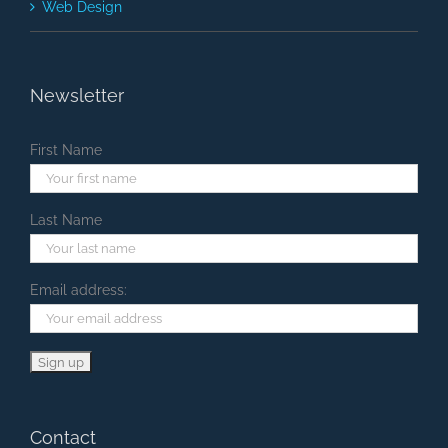
Web Design
Newsletter
First Name
Last Name
Email address:
Contact