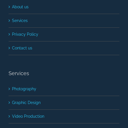
About us
Services
Privacy Policy
Contact us
Services
Photography
Graphic Design
Video Production