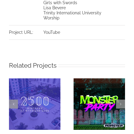
Girls with Swords
Lisa Bevere
Trinity International University
Worship
Project URL:
YouTube
Related Projects