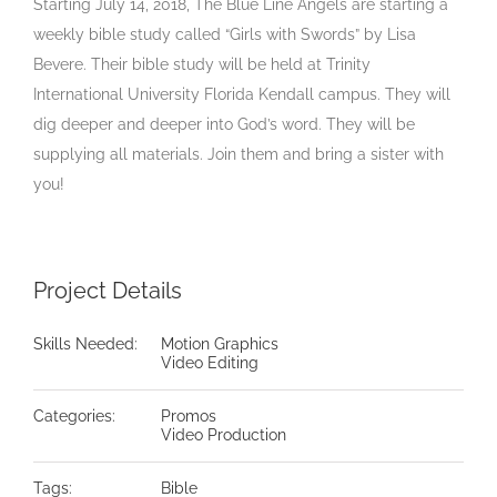
Starting July 14, 2018, The Blue Line Angels are starting a
weekly bible study called “Girls with Swords” by Lisa
Bevere. Their bible study will be held at Trinity
International University Florida Kendall campus. They will
dig deeper and deeper into God’s word. They will be
supplying all materials. Join them and bring a sister with
you!
Project Details
Skills Needed:
Motion Graphics
Video Editing
Categories:
Promos
Video Production
Tags:
Bible