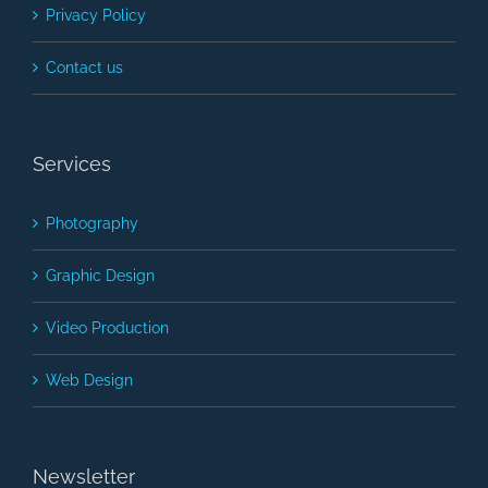
Privacy Policy
Contact us
Services
Photography
Graphic Design
Video Production
Web Design
Newsletter