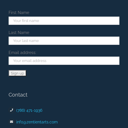
First Name
Last Name
Email address:
Contact
(786) 471-1936
info@zentientarts.com