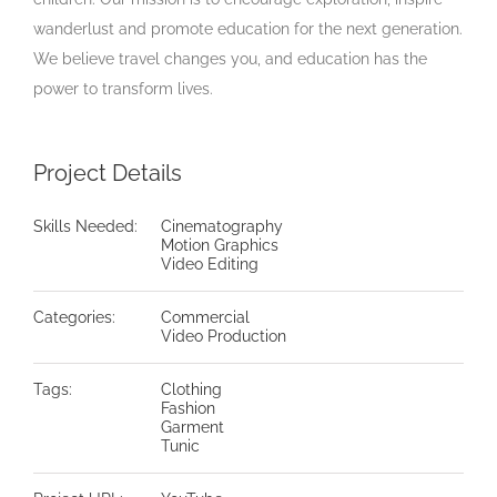
wanderlust and promote education for the next generation.
We believe travel changes you, and education has the
power to transform lives.
Project Details
Skills Needed:
Cinematography
Motion Graphics
Video Editing
Categories:
Commercial
Video Production
Tags:
Clothing
Fashion
Garment
Tunic