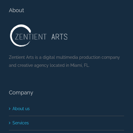
Party (Lyric Video)
About
Zentient Arts is a digital multimedia production company
and creative agency located in Miami, FL.
Company
About us
Services