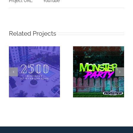
Project URL:
YouTube
Related Projects
Super Monster
2500 Biscayne at
Party – Monster
Wynwood Edge