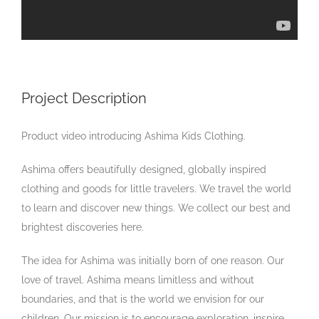
Project Description
Product video introducing Ashima Kids Clothing.
Ashima offers beautifully designed, globally inspired
clothing and goods for little travelers. We travel the world
to learn and discover new things. We collect our best and
brightest discoveries here.
The idea for Ashima was initially born of one reason. Our
love of travel. Ashima means limitless and without
boundaries, and that is the world we envision for our
children. Our mission is to encourage exploration, inspire