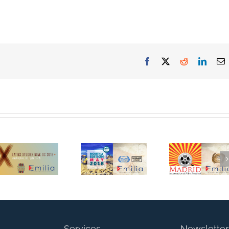
Facebook
Twitter
Reddit
Linked
E
Emilia
Documentary
Emilia
Official
Emilia
Documentar
Screening at
Documentary
has been
Latina/o
a Semi-
Selected For
Studies
Finalist for
Screening at
Association
the Miami
the Madrid
Biennial
Independent
International
Conference
Film Festival!
Film Festival
Services
Newsletter
in