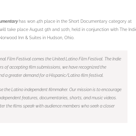
cumentary
has won 4th place in the Short Documentary category at
 will take place August 9th and 10th, held in conjunction with The Indi
e Norwood Inn & Suites in Hudson, Ohio.
nal Film Festival comes the United Latino Film Festival. The Indie
rs of accepting film submissions, we have recognized the
nd a greater demand for a Hispanic/Latino film festival.
se the Latino independent filmmaker. Our mission is to encourage
dependent features, documentaries, shorts, and music videos.
after the films speak with audience members who seek a closer