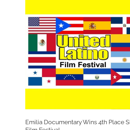
Larger
Image
Emilia Documentary Wins 4th Place Sh
Film Festival