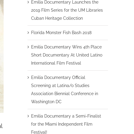
Emilia Documentary Launches the
2019 Film Series for the UM Libraries
Cuban Heritage Collection
Florida Monster Fish Bash 2018
Emilia Documentary Wins 4th Place
Short Documentary At United Latino
International Film Festival
Emilia Documentary Official
Screening at Latina/o Studies
Association Biennial Conference in
Washington DC
Emilia Documentary a Semi-Finalist
for the Miami Independent Film
l
Festival!