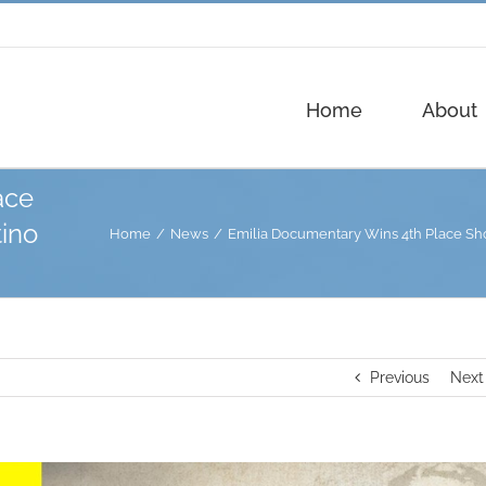
Home
About
ace
tino
Home
News
Emilia Documentary Wins 4th Place Shor
Previous
Next