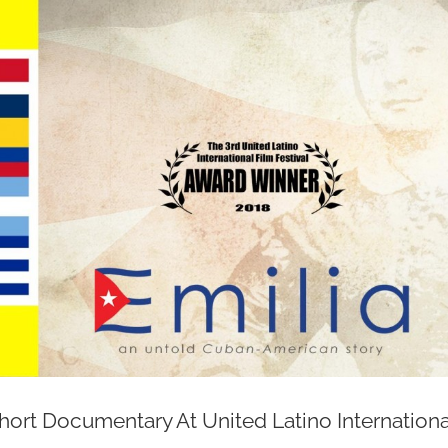
ort Documentary At United Latino Internationa