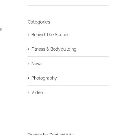
Categories
e
Behind The Scenes
Fitness & Bodybuilding
News
Photography
Video
Tweets by ZentientArts