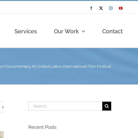
Facebook
Twitter
Instagram
YouTube
Services
Our Work
Contact
t Documentary At United Latino International Film Festival
Search
for:
Recent Posts