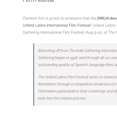
Zentient Arts is proud to announce that the
EMILIA do
United Latino International Film Festival
! United Latino
Gathering International Film Festival (Aug 9-12), at Th
Branching off from The Indie Gathering Internatio
Gathering began in 1996, and through all our yea
outstanding quality of Spanish-
language films a
The United Latino Film Festival exists to showca
filmmakers through a competitive showcase of in
Filmmakers participate in their screenings and 
look into the creative process
.