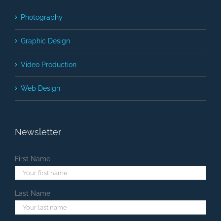
Photography
Graphic Design
Video Production
Web Design
Newsletter
First Name
Last Name