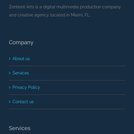
Zentient Arts is a digital multimedia production company
and creative agency located in Miami, FL.
Company
About us
Services
Privacy Policy
Contact us
Services