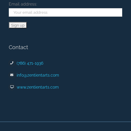
Email address:
Contact
(786) 471-1936
info@zentientarts.com
www.zentientarts.com