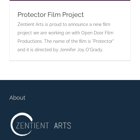
Protector Film Project
Zentient Arts is proud to announce a new film
Protector Film Project
project we are working on with Open Door Film
Productions. The name of the film is "Protector"
and it is directed by Jennifer Joy O'Grady.
About