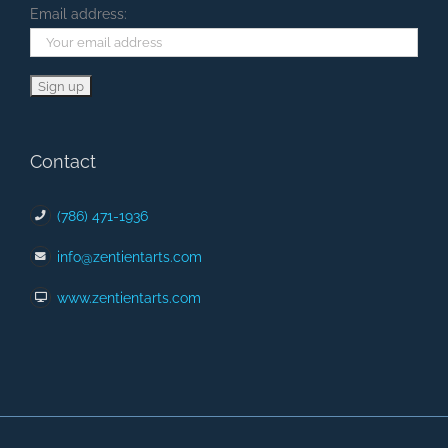
Email address:
Contact
(786) 471-1936
info@zentientarts.com
www.zentientarts.com