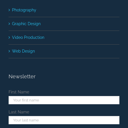
Photography
Graphic Design
Video Production
Web Design
Newsletter
First Name
Last Name