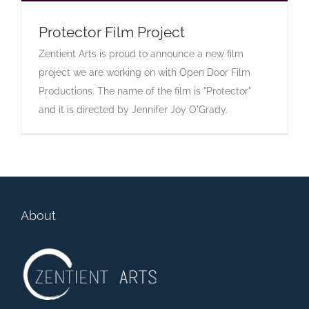
Protector Film Project
Zentient Arts is proud to announce a new film
Protector Film Project
project we are working on with Open Door Film
Productions. The name of the film is "Protector"
and it is directed by Jennifer Joy O'Grady.
About