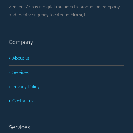
Zentient Arts is a digital multimedia production company
and creative agency located in Miami, FL.
Company
About us
Services
Privacy Policy
Contact us
Services