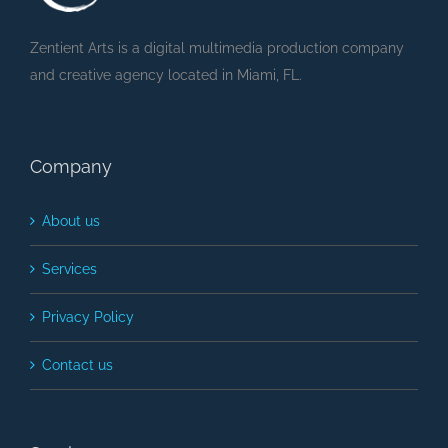
Zentient Arts is a digital multimedia production company
and creative agency located in Miami, FL.
Company
About us
Services
Privacy Policy
Contact us