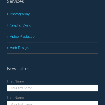
Services
Photography
Graphic Design
Video Production
Web Design
Newsletter
First Name
Last Name