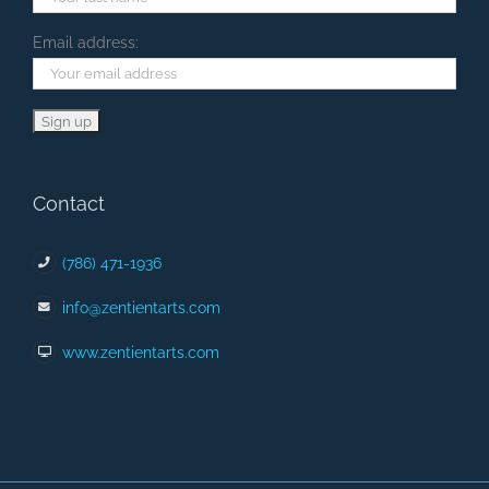
Email address:
Contact
(786) 471-1936
info@zentientarts.com
www.zentientarts.com