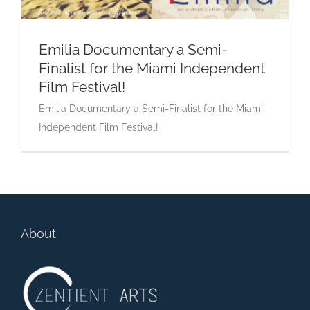
Emilia Documentary a Semi-
Finalist for the Miami Independent
Emilia Documentary a Semi-Finalist for the
Film Festival!
Miami Independent Film Festival!
Emilia Documentary a Semi-Finalist for the Miami
Independent Film Festival!
About