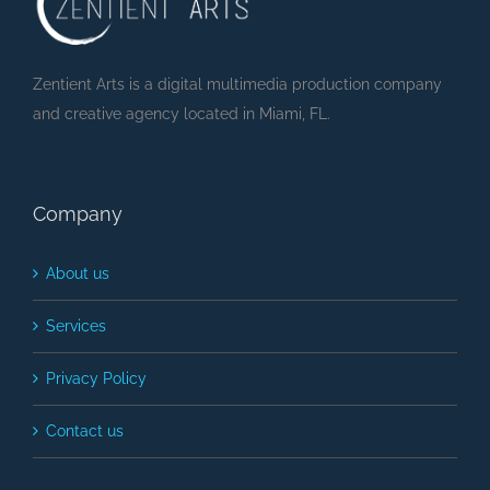
Zentient Arts is a digital multimedia production company
and creative agency located in Miami, FL.
Company
About us
Services
Privacy Policy
Contact us