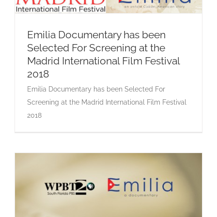
Emilia Documentary has been
Selected For Screening at the
Emilia Documentary has been Selected For
Madrid International Film Festival
Screening at the Madrid International Film
Festival 2018
2018
Emilia Documentary has been Selected For
Screening at the Madrid International Film Festival
2018