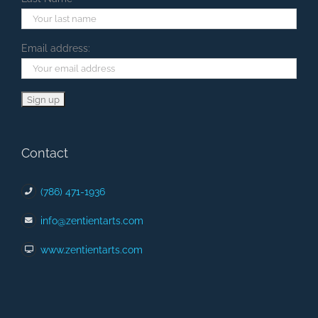
Email address:
Contact
(786) 471-1936
info@zentientarts.com
www.zentientarts.com