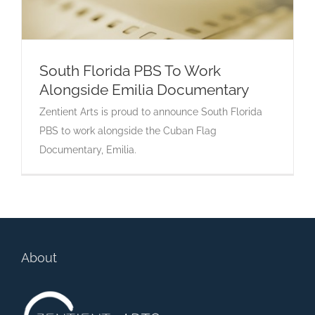
South Florida PBS To Work
Alongside Emilia Documentary
South Florida PBS To Work Alongside Emilia
Zentient Arts is proud to announce South Florida
Documentary
PBS to work alongside the Cuban Flag
Documentary, Emilia.
About