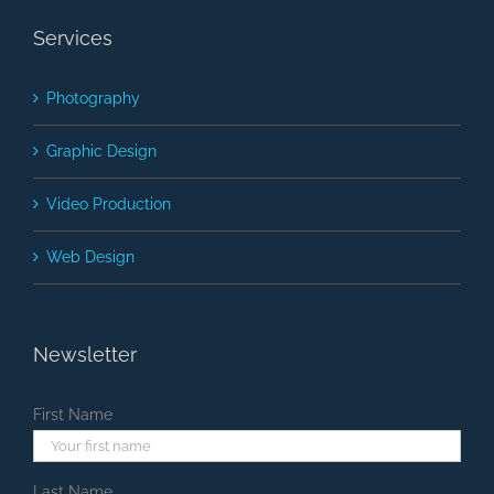
Services
Photography
Graphic Design
Video Production
Web Design
Newsletter
First Name
Last Name