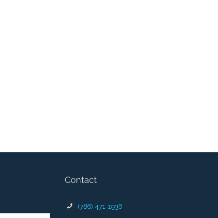
Contact
(786) 471-1936