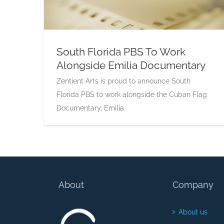
South Florida PBS To Work
Alongside Emilia Documentary
South Florida PBS To Work Alongside
Emilia Documentary
Zentient Arts is proud to announce South
Florida PBS to work alongside the Cuban Flag
Documentary, Emilia.
About
Company
About us