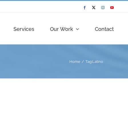
Facebook
Twitter
Instagram
YouTube
Services
Our Work
Contact
Home
Tag:
Latino