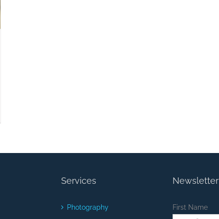
Services
Newsletter
Photography
First Name