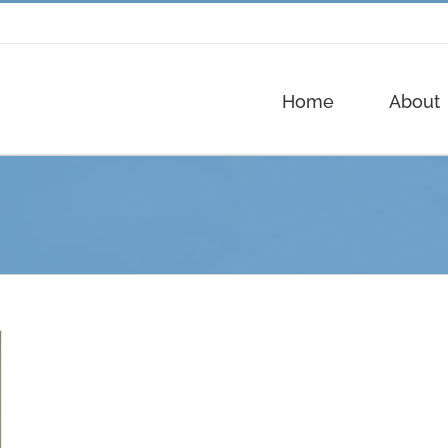
Home
About