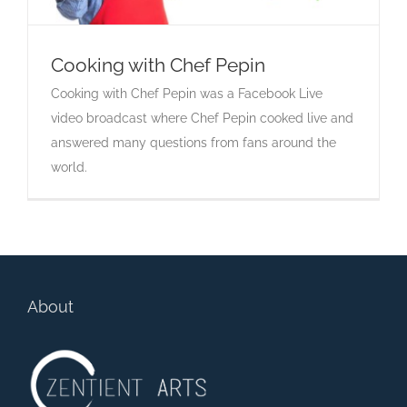
Cooking with Chef Pepin
Cooking with Chef Pepin was a Facebook Live
Cooking with Chef Pepin
video broadcast where Chef Pepin cooked live and
answered many questions from fans around the
world.
About