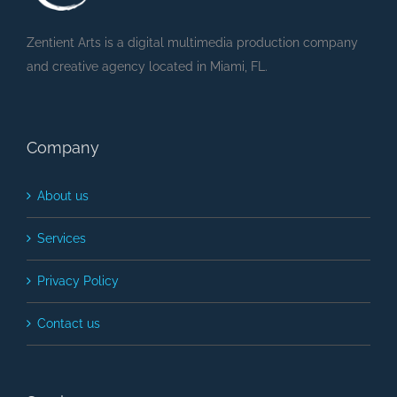
Zentient Arts is a digital multimedia production company
and creative agency located in Miami, FL.
Company
About us
Services
Privacy Policy
Contact us