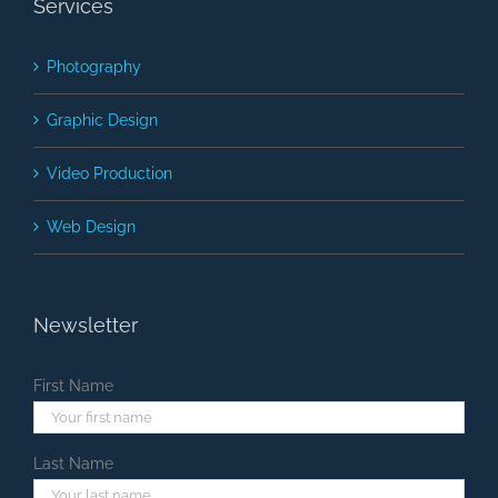
Services
Photography
Graphic Design
Video Production
Web Design
Newsletter
First Name
Last Name