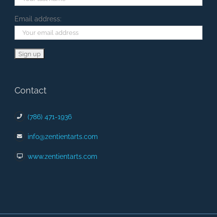
Email address:
Contact
(786) 471-1936
info@zentientarts.com
www.zentientarts.com