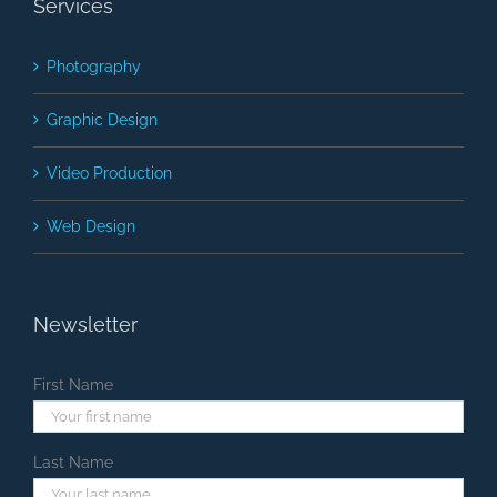
Services
Photography
Graphic Design
Video Production
Web Design
Newsletter
First Name
Last Name