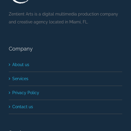
Zentient Arts is a digital multimedia production company
and creative agency located in Miami, FL.
Company
About us
Services
Privacy Policy
Contact us