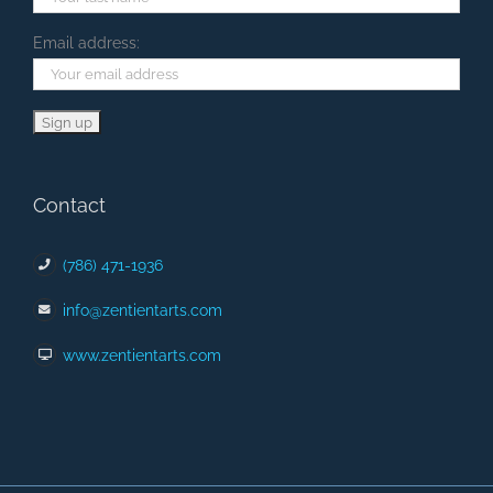
Email address:
Contact
(786) 471-1936
info@zentientarts.com
www.zentientarts.com