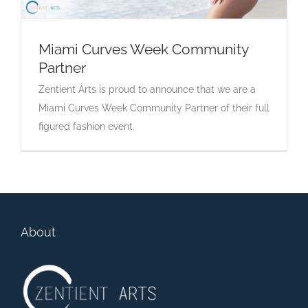
Miami Curves Week Community
Partner
Miami Curves Week Community Partner
Zentient Arts is proud to announce that we are a
Miami Curves Week Community Partner of their full
figured fashion event.
About