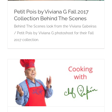
Petit Pois by Viviana G Fall 2017
Collection Behind The Scenes
Petit Pois by Viviana G Fall 2017 Collection
Behind The Scenes look from the Viviana Gabeiras
Behind The Scenes
/ Petit Pois by Viviana G photoshoot for their Fall
2017 collection.