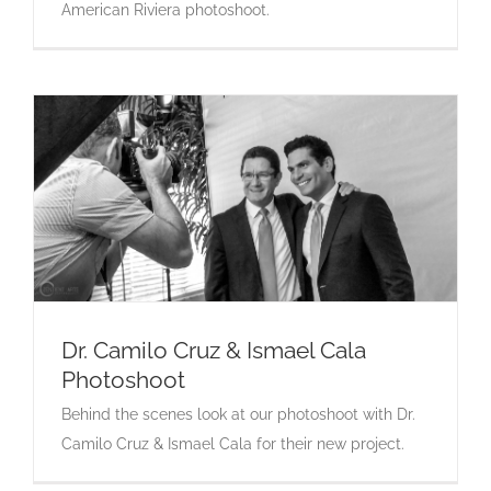
American Riviera photoshoot.
Dr. Camilo Cruz & Ismael Cala
Photoshoot
Dr. Camilo Cruz & Ismael Cala Photoshoot
Behind the scenes look at our photoshoot with Dr.
Camilo Cruz & Ismael Cala for their new project.