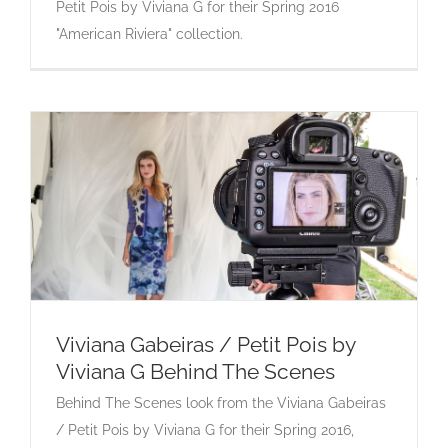
Petit Pois by Viviana G for their Spring 2016
"American Riviera" collection.
Viviana Gabeiras / Petit Pois by
Viviana G Behind The Scenes
Viviana Gabeiras / Petit Pois by Viviana G
Behind The Scenes look from the Viviana Gabeiras
Behind The Scenes
/ Petit Pois by Viviana G for their Spring 2016,