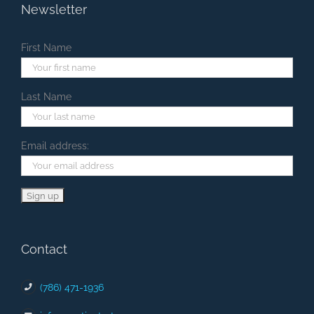
Newsletter
First Name
Last Name
Email address:
Contact
(786) 471-1936