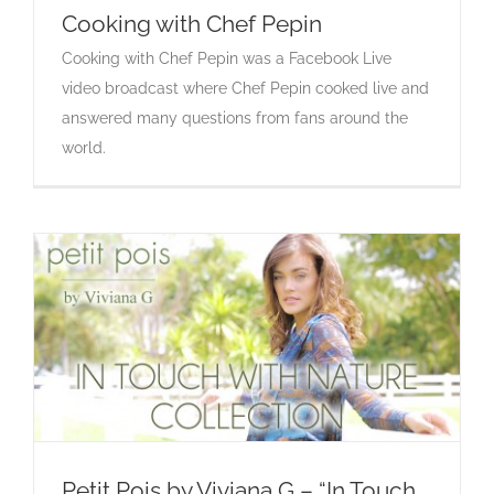
Cooking with Chef Pepin
Cooking with Chef Pepin was a Facebook Live
Cooking with Chef Pepin
video broadcast where Chef Pepin cooked live and
answered many questions from fans around the
world.
Petit Pois by Viviana G – “In Touch