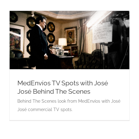
MedEnvíos TV Spots with José
José Behind The Scenes
MedEnvíos TV Spots with José José Behind
Behind The Scenes look from MedEnvíos with José
The Scenes
José commercial TV spots.