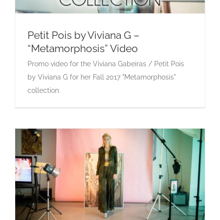
Petit Pois by Viviana G –
“Metamorphosis” Video
Petit Pois by Viviana G – “Metamorphosis”
Promo video for the Viviana Gabeiras / Petit Pois
Video
by Viviana G for her Fall 2017 "Metamorphosis"
collection.