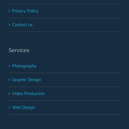
Privacy Policy
Contact us
Services
Photography
Graphic Design
Video Production
Web Design