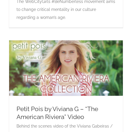
The WebCityGirls #BeNumberless movement aims
to change critical mentality in our culture
regarding a woman’s age.
Petit Pois by Viviana G – “The
American Riviera” Video
Petit Pois by Viviana G – “The American
Behind the scenes video of the Viviana Gabeiras /
Riviera” Video