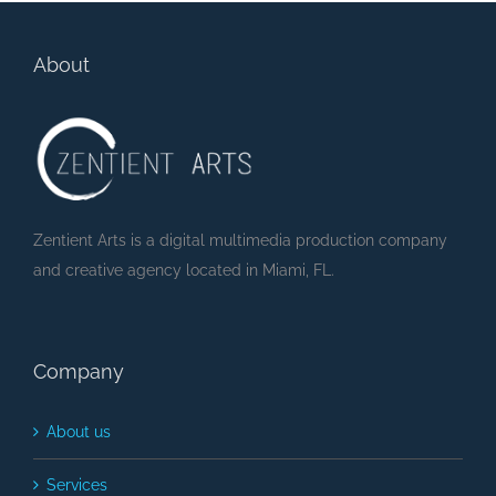
About
Zentient Arts is a digital multimedia production company
and creative agency located in Miami, FL.
Company
About us
Services