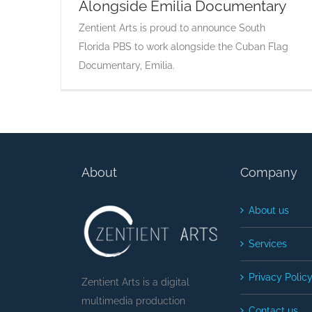
Alongside Emilia Documentary
Zentient Arts is proud to announce South
Florida PBS to work alongside the Cuban Flag
Documentary, Emilia.
About
Company
About us
Services
Privacy Polic
Zentient Arts is a digital
multimedia production
Contact us