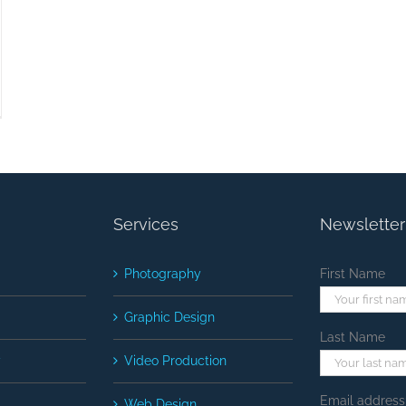
Services
Newsletter
Photography
First Name
Graphic Design
Last Name
y
Video Production
Email address
Web Design