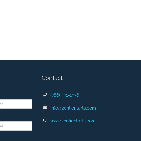
Contact
(786) 471-1936
info@zentientarts.com
www.zentientarts.com
: