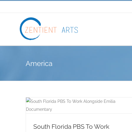
Skip
to
content
America
South Florida PBS To Work Alongside
Emilia Documentary
South Florida PBS To Work