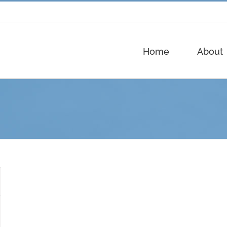
Home
About