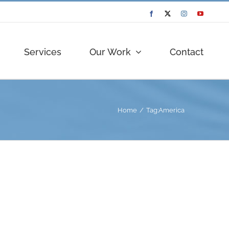
Facebook
Twitter
Instagram
YouTube
Services
Our Work
Contact
Home
Tag:
America