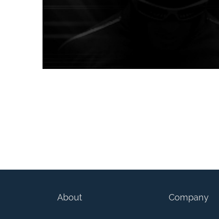
Jackson Wyld – New World Ord
About
Company