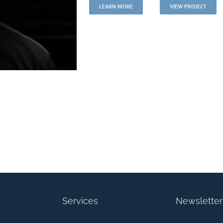
LEARN MORE
VIEW PROJECT
er
Services
Newsletter