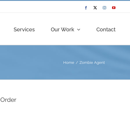
Facebook
Twitter
Instagram
YouTube
Services
Our Work
Contact
Home
Zombie Agent
 Order