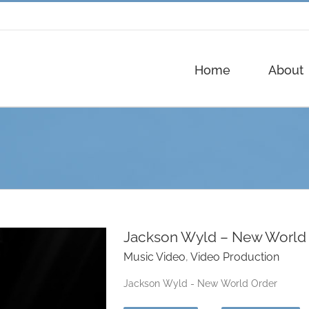
Home
About
Jackson Wyld – New World
Music Video
,
Video Production
Jackson Wyld - New World Order