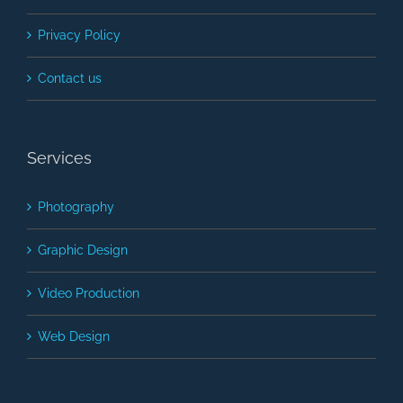
Privacy Policy
Contact us
Services
Photography
Graphic Design
Video Production
Web Design