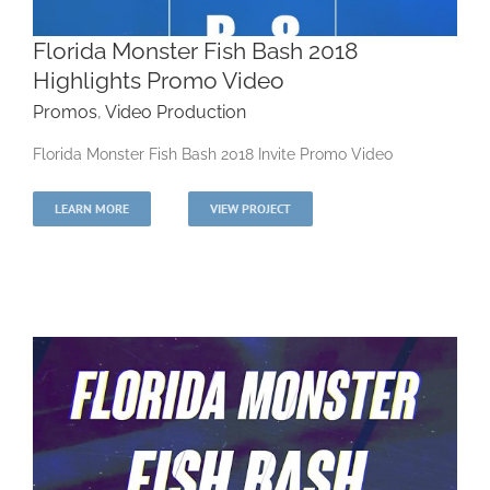
Florida Monster Fish Bash 2018
Highlights Promo Video
Promos
,
Video Production
Florida Monster Fish Bash 2018 Highlights
Florida Monster Fish Bash 2018 Invite Promo Video
Promo Video
LEARN MORE
VIEW PROJECT