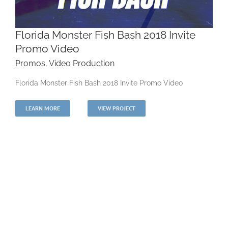
Florida Monster Fish Bash 2018 Invite
Promo Video
Promos
,
Video Production
Florida Monster Fish Bash 2018 Invite Promo
Florida Monster Fish Bash 2018 Invite Promo Video
Video
LEARN MORE
VIEW PROJECT