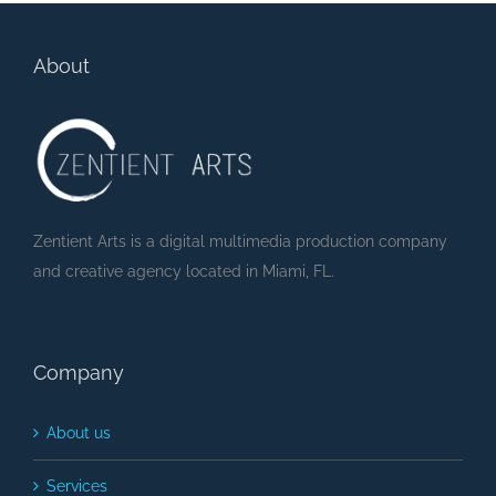
About
Zentient Arts is a digital multimedia production company
and creative agency located in Miami, FL.
Company
About us
Services