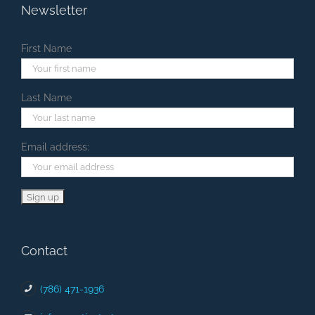
Newsletter
First Name
Last Name
Email address:
Contact
(786) 471-1936