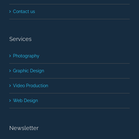
Contact us
Services
Photography
Graphic Design
Video Production
Web Design
Newsletter