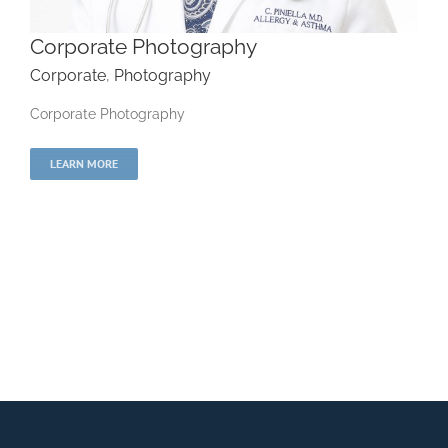
Corporate Photography
Corporate
,
Photography
Corporate Photography
Corporate Photography
LEARN MORE