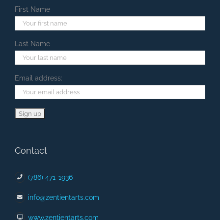
First Name
Last Name
Email address:
Contact
(786) 471-1936
info@zentientarts.com
www.zentientarts.com