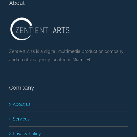
About
Zentient Arts is a digital multimedia production company
and creative agency located in Miami, FL.
Company
About us
Services
Privacy Policy