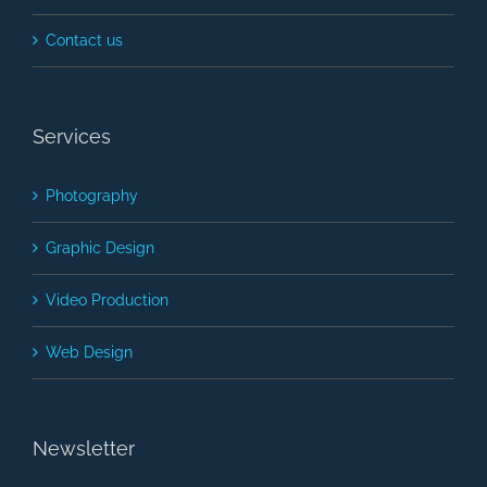
Contact us
Services
Photography
Graphic Design
Video Production
Web Design
Newsletter