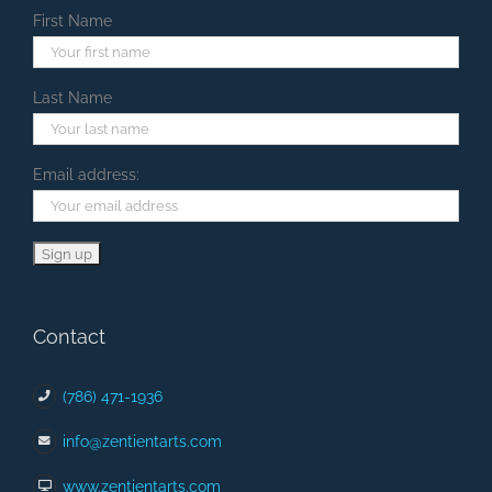
First Name
Last Name
Email address:
Contact
(786) 471-1936
info@zentientarts.com
www.zentientarts.com