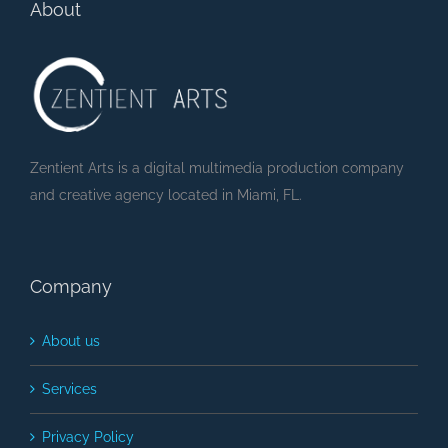
About
Zentient Arts is a digital multimedia production company
and creative agency located in Miami, FL.
Company
About us
Services
Privacy Policy