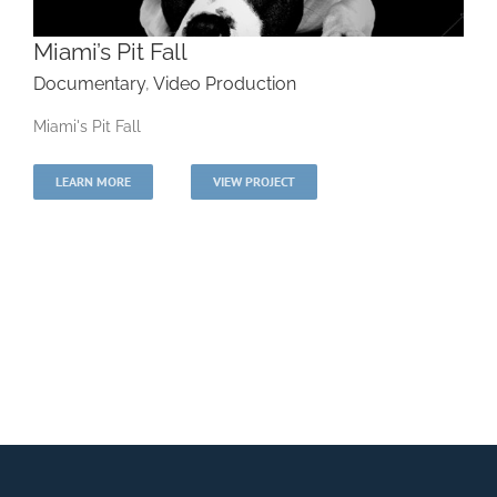
Miami’s Pit Fall
Documentary
,
Video Production
Miami's Pit Fall
Miami’s Pit Fall
LEARN MORE
VIEW PROJECT